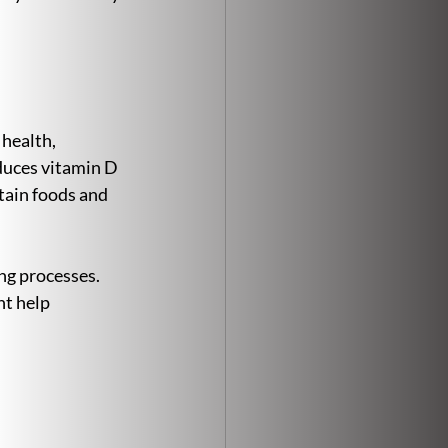
 health, 
uces vitamin D 
tain foods and 
ng processes. 
t help 