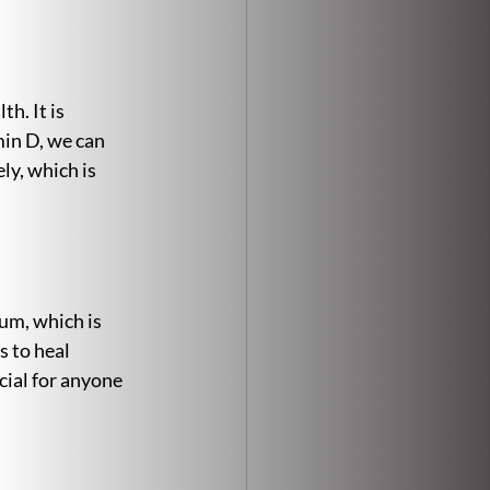
h. It is 
in D, we can 
ly, which is 
um, which is 
 to heal 
cial for anyone 