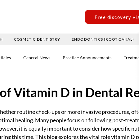
Free discovery vi
TH
COSMETIC DENTISTRY
ENDODONTICS (ROOT CANAL)
ticles
General News
Practice Announcements
Treatme
of Vitamin D in Dental R
ether routine check-ups or more invasive procedures, ofte
ptimal healing. Many people focus on following post-treat
ver, it is equally important to consider how specific nutr
ring this time. This blog explores the vital role vitamin D p