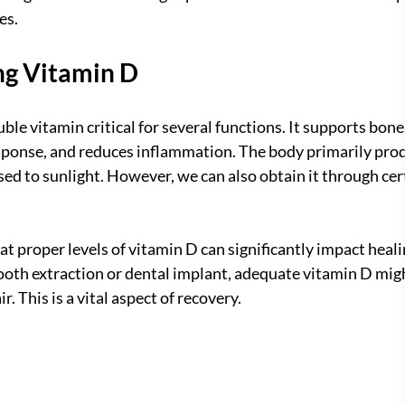
es.
ng Vitamin D
uble vitamin critical for several functions. It supports bone
onse, and reduces inflammation. The body primarily prod
sed to sunlight. However, we can also obtain it through cer
at proper levels of vitamin D can significantly impact heali
tooth extraction or dental implant, adequate vitamin D migh
r. This is a vital aspect of recovery.