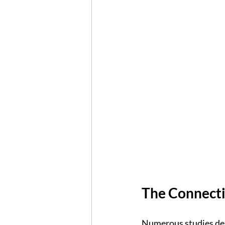
The Connecti
Numerous studies dem