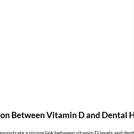
on Between Vitamin D and Dental 
onstrate a strong link between vitamin D levels and denta