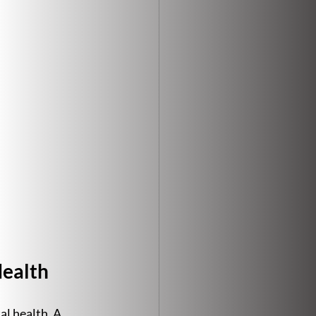
Health
l health. A 