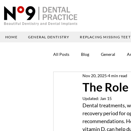
HOME
GENERAL DENTISTRY
REPLACING MISSING TEE
All Posts
Blog
General
Ar
Nov 20, 2025
4 min read
The Role 
Updated:
Jan 15
Dental treatments, wh
recovery period for o
recommendations. Howe
vitamin D, can help du