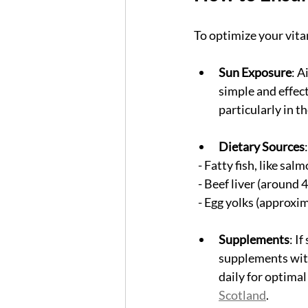
To optimize your vita
Sun Exposure
: A
simple and effect
particularly in t
Dietary Sources
  - Fatty fish, like s
  - Beef liver (around
  - Egg yolks (approxi
Supplements
: I
supplements with
daily for optimal
Scotland
.