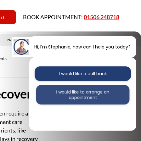
BOOK APPOINTMENT:
01506 248718
sit
PRICE LIST
MEMBERSHIP PLAN
CONTACT
BLOG
Hi, I'm Stephanie, how can I help you today?
nts
I would like a call back
ecovery
I would like to arrange an
appointment
n require a 
I would like further information
ment care 
ients, like 
lays in recovery 