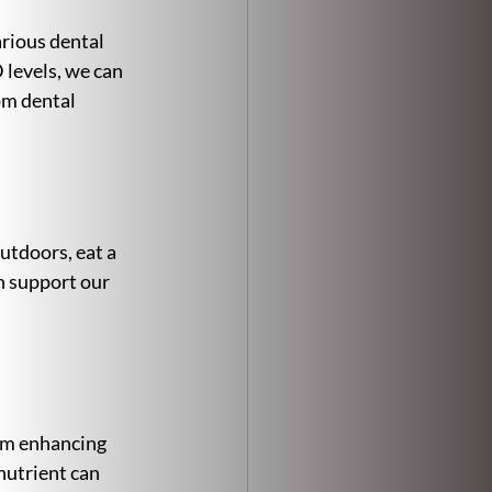
arious dental 
levels, we can 
om dental 
utdoors, eat a 
n support our 
rom enhancing 
nutrient can 