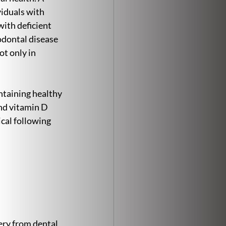
viduals with 
ith deficient 
odontal disease 
t only in 
taining healthy 
nd vitamin D 
cal following 
ery from dental 