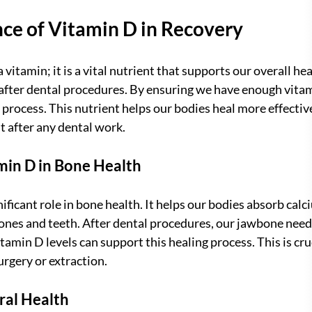
ce of Vitamin D in Recovery
 vitamin; it is a vital nutrient that supports our overall healt
after dental procedures. By ensuring we have enough vitam
process. This nutrient helps our bodies heal more effective
 after any dental work.
min D in Bone Health
ificant role in bone health. It helps our bodies absorb calci
bones and teeth. After dental procedures, our jawbone needs
amin D levels can support this healing process. This is cru
rgery or extraction.
ral Health