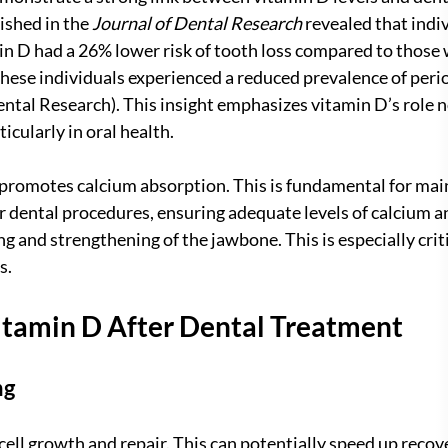
ished in the 
Journal of Dental Research
 revealed that indi
min D had a 26% lower risk of tooth loss compared to those w
these individuals experienced a reduced prevalence of peri
ental Research). This insight emphasizes vitamin D’s role no
ticularly in oral health.
promotes calcium absorption. This is fundamental for main
r dental procedures, ensuring adequate levels of calcium a
g and strengthening of the jawbone. This is especially criti
s.
Vitamin D After Dental Treatment
ng
 cell growth and repair. This can potentially speed up recov