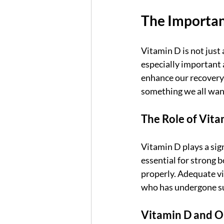
The Importan
Vitamin D is not just a
especially important 
enhance our recovery 
something we all want
The Role of Vita
Vitamin D plays a sign
essential for strong 
properly. Adequate vit
who has undergone su
Vitamin D and O