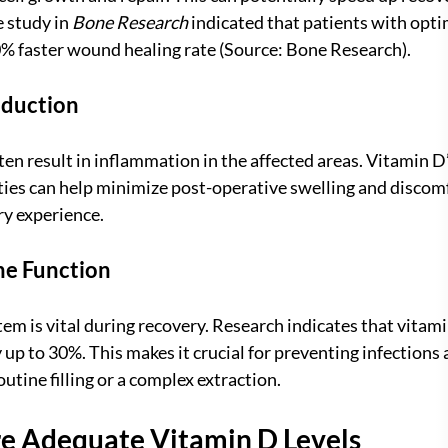
 study in 
Bone Research
 indicated that patients with opti
0% faster wound healing rate (Source: Bone Research).
eduction
en result in inflammation in the affected areas. Vitamin D’
es can help minimize post-operative swelling and discomfo
ry experience.
e Function
m is vital during recovery. Research indicates that vitami
p to 30%. This makes it crucial for preventing infections a
outine filling or a complex extraction.
e Adequate Vitamin D Levels