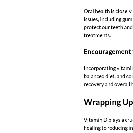
Oral health is closely
issues, including gum
protect our teeth and
treatments.
Encouragement fo
Incorporating vitamin
balanced diet, and co
recovery and overall h
Wrapping Up
Vitamin D plays a cru
healing to reducing i