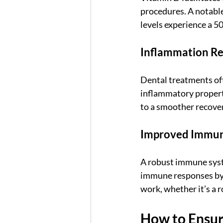
procedures. A notable
levels experience a 5
Inflammation R
Dental treatments oft
inflammatory properti
to a smoother recove
Improved Immun
A robust immune syste
immune responses by u
work, whether it’s a r
How to Ensur