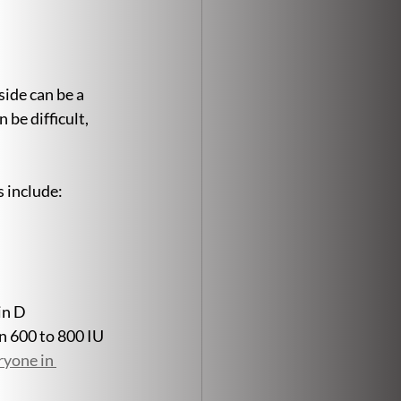
ide can be a 
be difficult, 
s include:
in D 
 600 to 800 IU 
yone in 