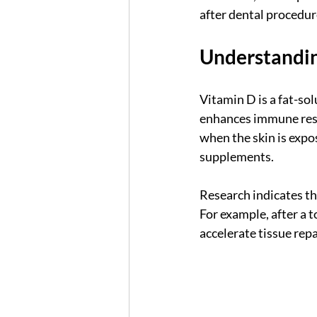
after dental procedur
Understandi
Vitamin D is a fat-sol
enhances immune resp
when the skin is expo
supplements.
Research indicates th
For example, after a 
accelerate tissue repai