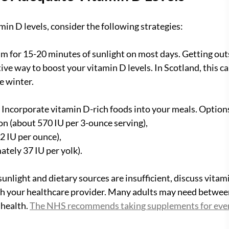
min D levels, consider the following strategies:
im for 15-20 minutes of sunlight on most days. Getting outs
ive way to boost your vitamin D levels. In Scotland, this can 
he winter.
: Incorporate vitamin D-rich foods into your meals. Option
almon (about 570 IU per 3-ounce serving),
 42 IU per ounce),
mately 37 IU per yolk).
f sunlight and dietary sources are insufficient, discuss vitam
 your healthcare provider. Many adults may need between
 health. 
The NHS recommends taking supplements for ever