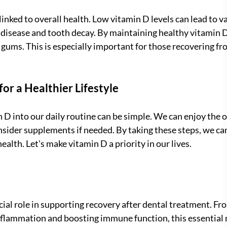
 linked to overall health. Low vitamin D levels can lead to v
 disease and tooth decay. By maintaining healthy vitamin D 
 gums. This is especially important for those recovering fr
r a Healthier Lifestyle
 D into our daily routine can be simple. We can enjoy the o
nsider supplements if needed. By taking these steps, we ca
ealth. Let's make vitamin D a priority in our lives.
cial role in supporting recovery after dental treatment. F
nflammation and boosting immune function, this essential 