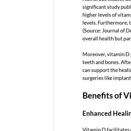
significant study publ
higher levels of vita
levels. Furthermore, 
(Source: Journal of D
overall health but par
Moreover, vitamin D 
teeth and bones. Afte
can support the healin
surgeries like implant
Benefits of 
Enhanced Heali
Vitamin D facilitates