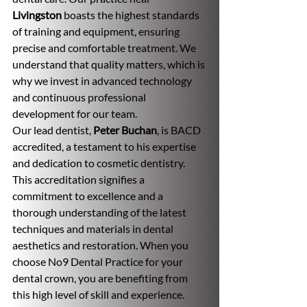
Livingston
 boasts the highest standards 
of training and equipment, ensuring 
precise and comfortable treatment. We 
understand that quality matters, which is 
why we invest in advanced technology 
and continuous professional 
development for our team.
Our lead dentist, 
Peter Buchan
, is BACD 
accredited, a testament to his expertise 
and dedication to cosmetic dentistry. 
This accreditation signifies a 
commitment to excellence and a 
thorough understanding of the latest 
techniques and materials in dental 
aesthetics and restoration. When you 
choose No9 Dental Practice for your 
dental crown, you are benefiting from 
this high level of skill and experience.