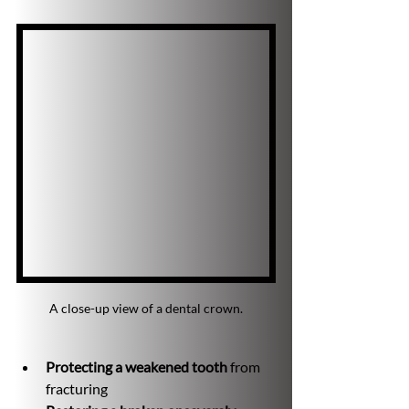
A close-up view of a dental crown.
Protecting a weakened tooth
 from 
fracturing