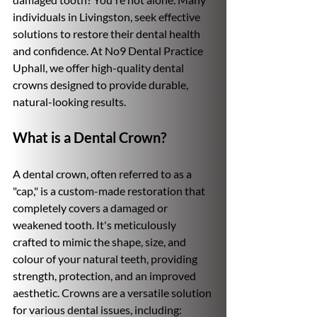
individuals in Livingston, seek effective 
solutions to restore their dental health 
and confidence. At No9 Dental Practice 
Uphall, we offer high-quality dental 
crowns designed to provide durable, 
natural-looking results.
What is a Dental Crown?
A dental crown, often referred to as a 
"cap," is a custom-made restoration that 
completely covers a damaged or 
weakened tooth. It's meticulously 
crafted to mimic the shape, size, and 
colour of your natural teeth, providing 
strength, protection, and an improved 
aesthetic. Crowns are a versatile solution 
for various dental issues, including: