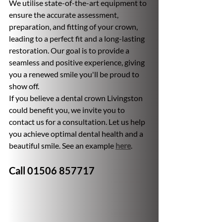
We utilise state-of-the-art equipment to 
ensure the accurate assessment, 
preparation, and fitting of your crown, 
leading to a perfect fit and a long-lasting 
restoration. Our goal is to provide a 
seamless and positive experience, giving 
you a renewed smile you'll be proud to 
show off.
If you believe a dental crown Livingston 
could benefit you, we invite you to 
contact us for a consultation. Let us help 
you achieve optimal dental health and a 
beautiful smile. See an example 
here
.
Call 01506 857717