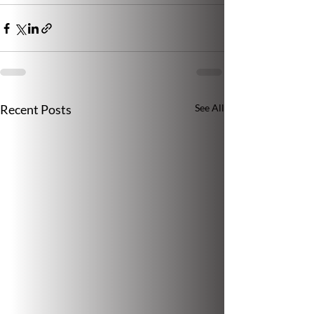
Recent Posts
See All