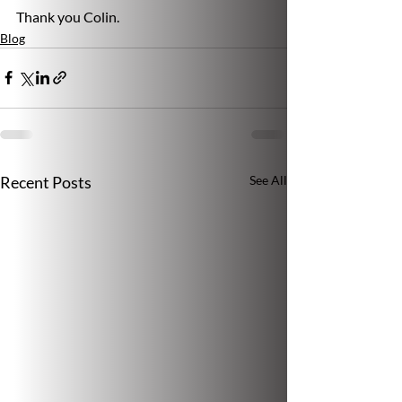
Thank you Colin.
Blog
Recent Posts
See All