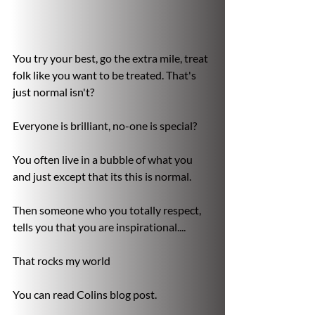
You try your best, go the extra mile, treat 
folk like you want to be treated. That's 
just normal isn't?

Everyone is brilliant, no-one is special?

You often live in a bubble of what you 
and just except that its this is normal.

Then someone who you totally respect, 
tells you that you are inspirational....

That rocks my world

You can read Colins blog post.
